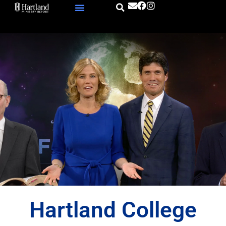
Skip
to
content
Hartland College