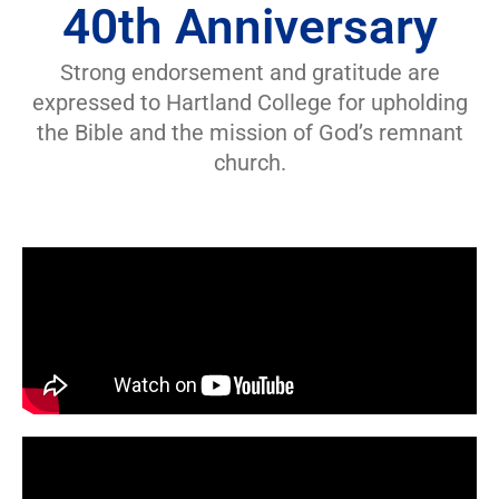
40th Anniversary
Strong endorsement and gratitude are
expressed to Hartland College for upholding
the Bible and the mission of God’s remnant
church.