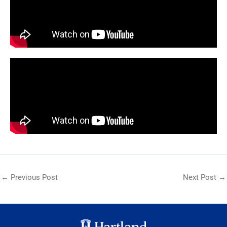
←
Previous Post
Next Post
→