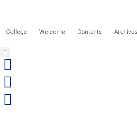
Skip
to
content
College
Welcome
Contents
Archive